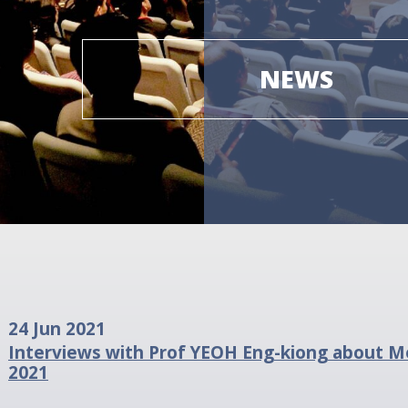
NEWS
24 Jun 2021
Interviews with Prof YEOH Eng-kiong about Me
2021