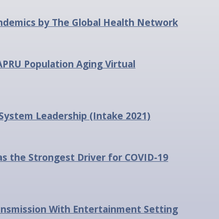
pandemics by The Global Health Network
APRU Population Aging Virtual
 System Leadership (Intake 2021)
the Strongest Driver for COVID-19
ansmission With Entertainment Setting