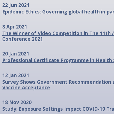
22 Jun 2021
Epidemic Ethics: Governing global health in 
8 Apr 2021
The Winner of Video Competition in The 11th 
Conference 2021
20 Jan 2021
Professional Certificate Programme in Health
12 Jan 2021
Survey Shows Government Recommendation as 
Vaccine Acceptance
18 Nov 2020
Study: Exposure Settings Impact COVID-19 Tr