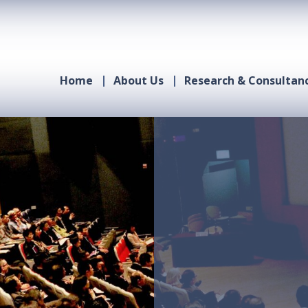
Home
About Us
Research & Consultan