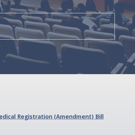
dical Registration (Amendment) Bill