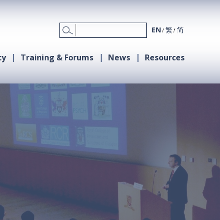
EN
繁
简
cy
Training & Forums
News
Resources