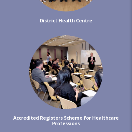
District Health Centre
Accredited Registers Scheme for Healthcare
Professions