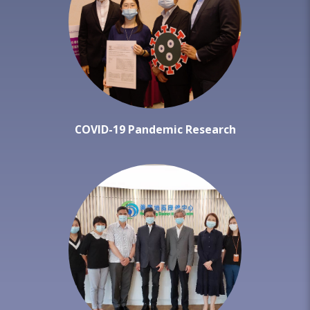
COVID-19 Pandemic Research