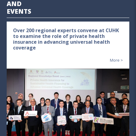
AND
EVENTS
Over 200 regional experts convene at CUHK
to examine the role of private health
insurance in advancing universal health
coverage
More >