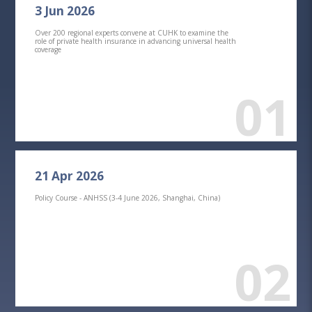
3 Jun 2026
Over 200 regional experts convene at CUHK to examine the
role of private health insurance in advancing universal health
coverage
01
21 Apr 2026
Policy Course - ANHSS (3-4 June 2026, Shanghai, China)
02