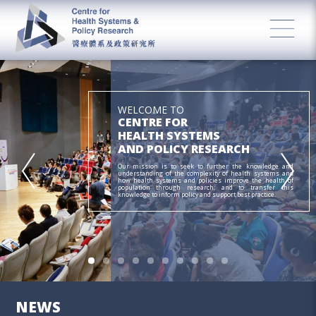
WELCOME TO
CENTRE FOR
HEALTH SYSTEMS
AND POLICY RESEARCH
Our mission is to seek to further the knowledge and
understanding of the complexity of health systems and
how health systems and policies improve the health of
population through research; and to transfer this
knowledge to inform policy and support best practice.
NEWS