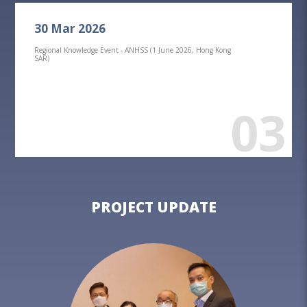
30 Mar 2026
Regional Knowledge Event - ANHSS (1 June 2026, Hong Kong
SAR)
03
PROJECT UPDATE