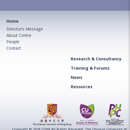
Home
Director’s Message
About Centre
People
Contact
Research & Consultancy
Training & Forums
News
Resources
Copyright © 2026 CUHK All Rights Reserved. The Chinese University of