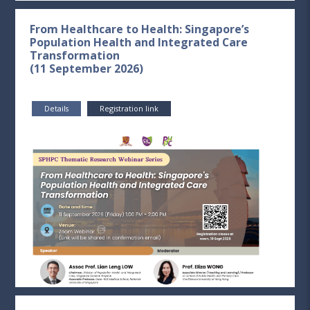
From Healthcare to Health: Singapore’s
Population Health and Integrated Care
Transformation
(11 September 2026)
Details
Registration link