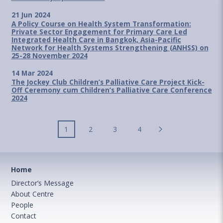
21 Jun 2024
A Policy Course on Health System Transformation:
Private Sector Engagement for Primary Care Led
Integrated Health Care in Bangkok, Asia-Pacific
Network for Health Systems Strengthening (ANHSS) on
25-28 November 2024
14 Mar 2024
The Jockey Club Children’s Palliative Care Project Kick-
Off Ceremony cum Children’s Palliative Care Conference
2024
1
2
3
4
Home
Director’s Message
About Centre
People
Contact