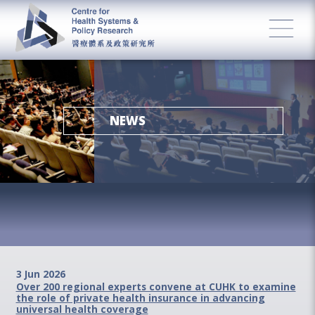
NEWS
3 Jun 2026
Over 200 regional experts convene at CUHK to examine
the role of private health insurance in advancing
universal health coverage