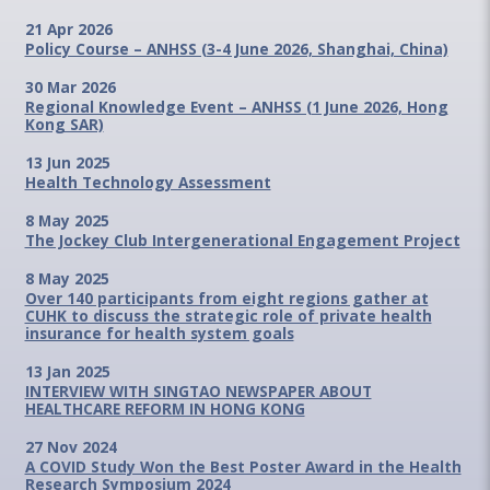
21 Apr 2026
Policy Course – ANHSS (3-4 June 2026, Shanghai, China)
30 Mar 2026
Regional Knowledge Event – ANHSS (1 June 2026, Hong
Kong SAR)
13 Jun 2025
Health Technology Assessment
8 May 2025
The Jockey Club Intergenerational Engagement Project
8 May 2025
Over 140 participants from eight regions gather at
CUHK to discuss the strategic role of private health
insurance for health system goals
13 Jan 2025
INTERVIEW WITH SINGTAO NEWSPAPER ABOUT
HEALTHCARE REFORM IN HONG KONG
27 Nov 2024
A COVID Study Won the Best Poster Award in the Health
Research Symposium 2024