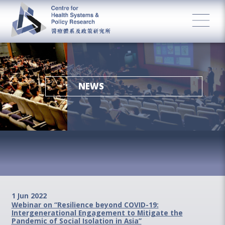
NEWS
1 Jun 2022
Webinar on “Resilience beyond COVID-19:
Intergenerational Engagement to Mitigate the
Pandemic of Social Isolation in Asia”