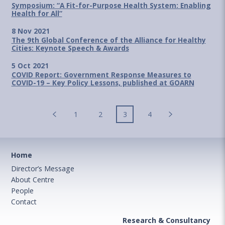
Symposium: “A Fit-for-Purpose Health System: Enabling
Health for All”
8 Nov 2021
The 9th Global Conference of the Alliance for Healthy
Cities: Keynote Speech & Awards
5 Oct 2021
COVID Report: Government Response Measures to
COVID-19 – Key Policy Lessons, published at GOARN
1
2
3
4
Home
Director’s Message
About Centre
People
Contact
Research & Consultancy