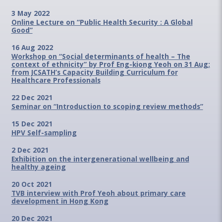
3 May 2022
Online Lecture on “Public Health Security : A Global
Good”
16 Aug 2022
Workshop on “Social determinants of health – The
context of ethnicity” by Prof Eng-kiong Yeoh on 31 Aug:
from JCSATH’s Capacity Building Curriculum for
Healthcare Professionals
22 Dec 2021
Seminar on “Introduction to scoping review methods”
15 Dec 2021
HPV Self-sampling
2 Dec 2021
Exhibition on the intergenerational wellbeing and
healthy ageing
20 Oct 2021
TVB interview with Prof Yeoh about primary care
development in Hong Kong
20 Dec 2021