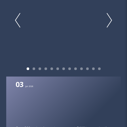
03
Jun 2026