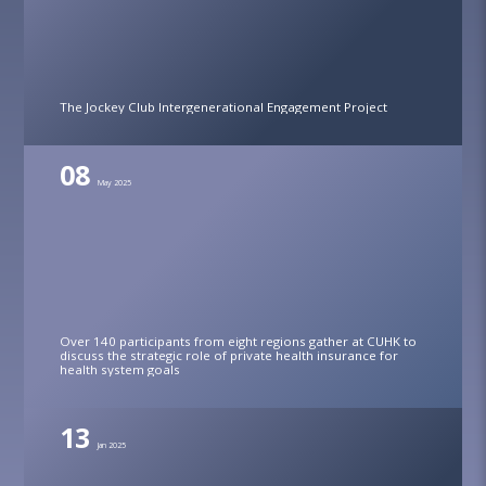
The Jockey Club Intergenerational Engagement Project
08
May 2025
Over 140 participants from eight regions gather at CUHK to
discuss the strategic role of private health insurance for
health system goals
13
Jan 2025