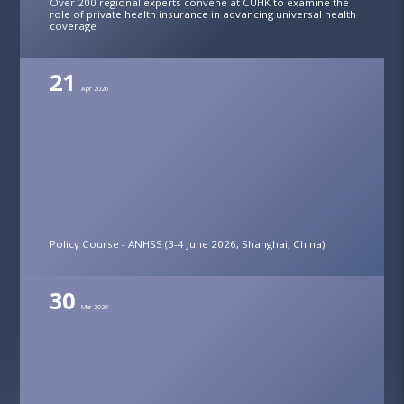
Over 200 regional experts convene at CUHK to examine the
role of private health insurance in advancing universal health
coverage
21
Apr 2026
Policy Course - ANHSS (3-4 June 2026, Shanghai, China)
30
Mar 2026