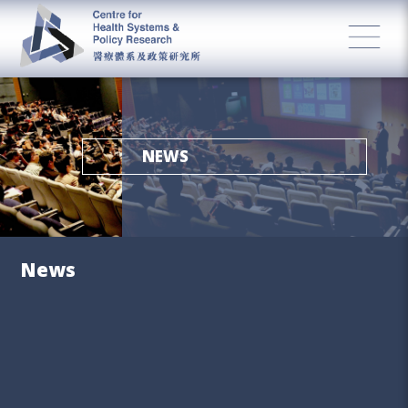
NEWS
News