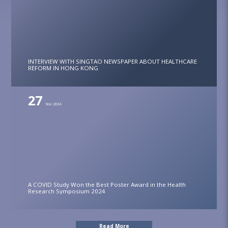
INTERVIEW WITH SINGTAO NEWSPAPER ABOUT HEALTHCARE
REFORM IN HONG KONG
27
Nov 2024
A COVID Study Won the Best Poster Award in the Health
Research Symposium 2024
Read More