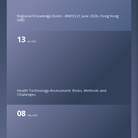
Regional Knowledge Event - ANHSS (1 June 2026, Hong Kong
SAR)
13
Jun 2025
Health Technology Assessment: Roles, Methods and
Challenges
08
May 2025