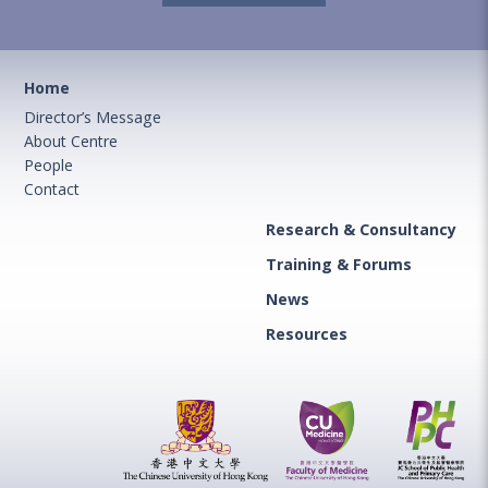
Home
Director’s Message
About Centre
People
Contact
Research & Consultancy
Training & Forums
News
Resources