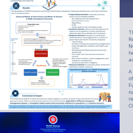
T
R
N
h
a
A
o
F
n
r
C