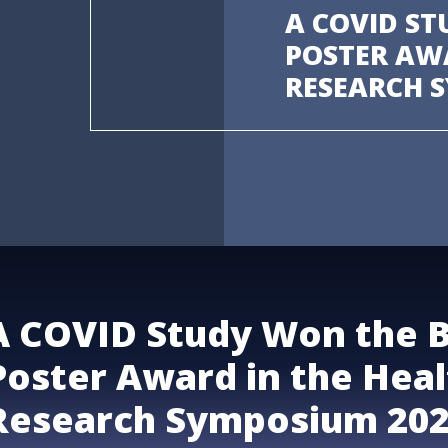
A COVID ST
POSTER AW
RESEARCH 
A COVID Study Won the 
Poster Award in the Heal
Research Symposium 20