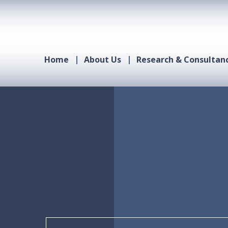
Home
About Us
Research & Consultan