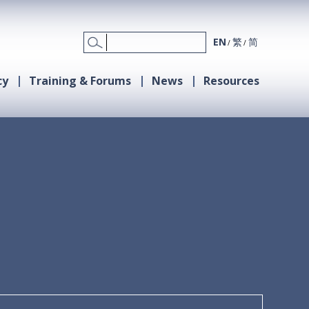
EN
繁
简
cy
Training & Forums
News
Resources