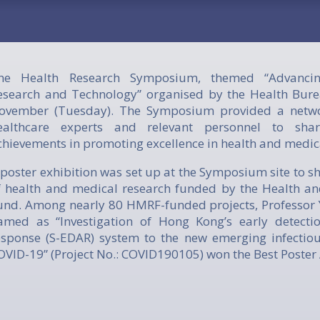
he Health Research Symposium, themed “Advancin
esearch and Technology” organised by the Health Bure
ovember (Tuesday). The Symposium provided a netwo
ealthcare experts and relevant personnel to sh
chievements in promoting excellence in health and medic
 poster exhibition was set up at the Symposium site to s
f health and medical research funded by the Health a
und. Among nearly 80 HMRF-funded projects, Professor Y
amed as “Investigation of Hong Kong’s early detecti
esponse (S-EDAR) system to the new emerging infectio
OVID-19” (Project No.: COVID190105) won the Best Poster