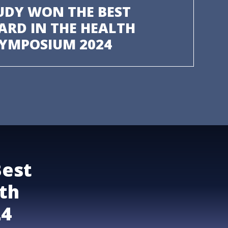
UDY WON THE BEST
ARD IN THE HEALTH
SYMPOSIUM 2024
Best
th
24