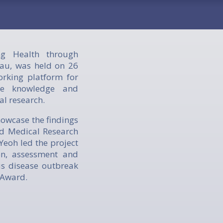
g Health through
au, was held on 26
rking platform for
are knowledge and
al research.
howcase the findings
nd Medical Research
eoh led the project
on, assessment and
us disease outbreak
 Award.