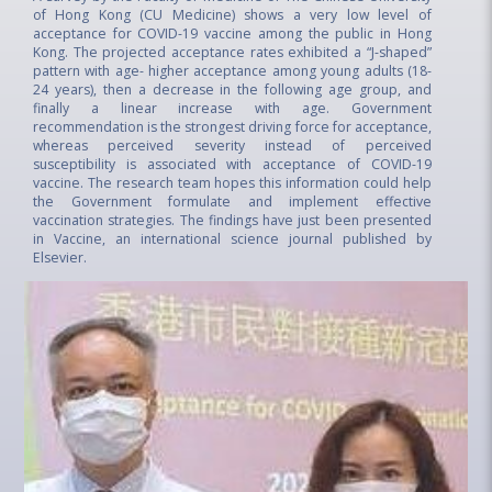
of Hong Kong (CU Medicine) shows a very low level of
acceptance for COVID-19 vaccine among the public in Hong
Kong. The projected acceptance rates exhibited a “J-shaped”
pattern with age- higher acceptance among young adults (18-
24 years), then a decrease in the following age group, and
finally a linear increase with age. Government
recommendation is the strongest driving force for acceptance,
whereas perceived severity instead of perceived
susceptibility is associated with acceptance of COVID-19
vaccine. The research team hopes this information could help
the Government formulate and implement effective
vaccination strategies. The findings have just been presented
in Vaccine, an international science journal published by
Elsevier.