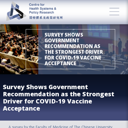
SURVEY SHOWS
GOVERNMENT
RECOMMENDATION AS
THE STRONGEST DRIVER
FOR COVID-19 VACCINE
ACCEPTANCE
Survey Shows Government
Recommendation as the Strongest
Driver for COVID-19 Vaccine
Acceptance
A survey by the Faculty of Medicine of The Chinese University