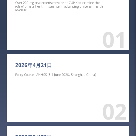
Over 200 regional experts convene at CUHK to examine the
role of private health insurance in advancing universal health
coverage
01
2026年4月21日
Policy Course - ANHSS (3-4 June 2026, Shanghai, China)
02