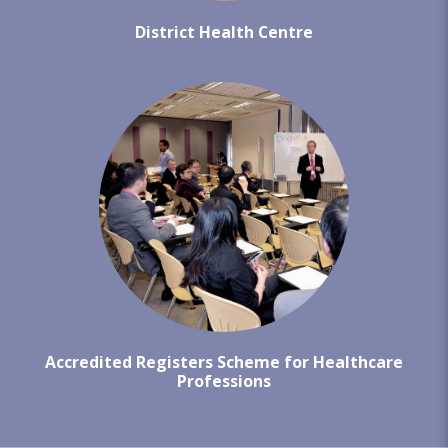
District Health Centre
Accredited Registers Scheme for Healthcare
Professions