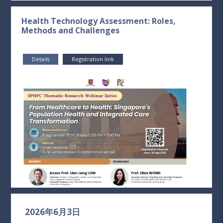
Health Technology Assessment: Roles,
Methods and Challenges
Details
Registration link
2026年6月3日