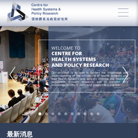
WELCOME TO
CENTRE FOR
HEALTH SYSTEMS
AND POLICY RESEARCH
Our mission is to seek to further the knowledge and
understanding of the complexity of health systems and
how health systems and policies improve the health of
population through research; and to transfer this
knowledge to inform policy and support best practice.
最新消息