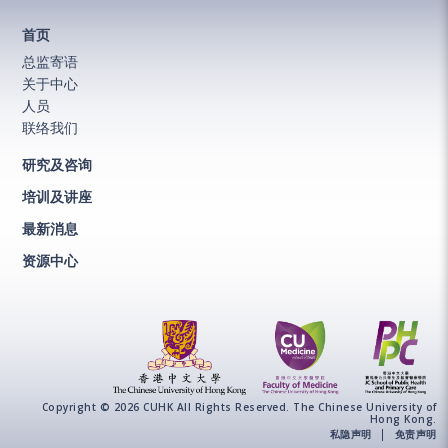
首页
总监寄语
关于中心
人员
联络我们
研究及咨询
培训及讲座
最新消息
资源中心
Copyright © 2026 CUHK All Rights Reserved. The Chinese University of
Hong Kong.
私隐声明
免责声明