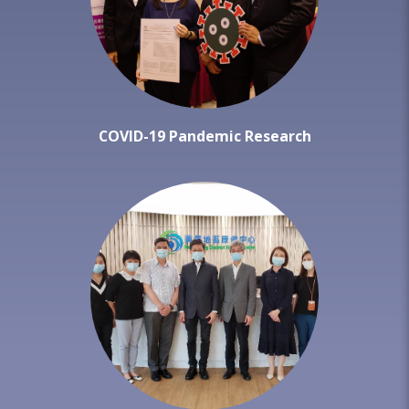
COVID-19 Pandemic Research