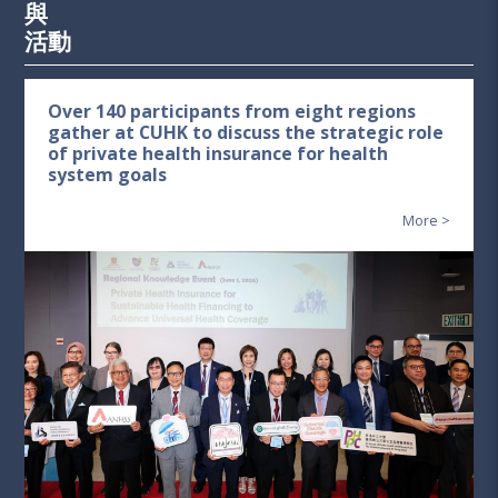
與
活動
Over 140 participants from eight regions
gather at CUHK to discuss the strategic role
of private health insurance for health
system goals
More >