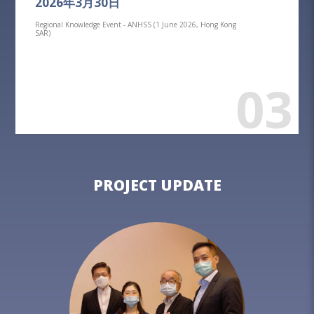
2026年3月30日
Regional Knowledge Event - ANHSS (1 June 2026, Hong Kong
SAR)
03
PROJECT UPDATE