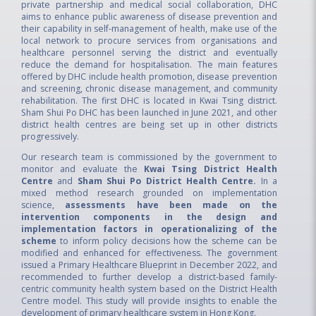
private partnership and medical social collaboration, DHC
aims to enhance public awareness of disease prevention and
their capability in self‑management of health, make use of the
local network to procure services from organisations and
healthcare personnel serving the district and eventually
reduce the demand for hospitalisation. The main features
offered by DHC include health promotion, disease prevention
and screening, chronic disease management, and community
rehabilitation. The first DHC is located in Kwai Tsing district.
Sham Shui Po DHC has been launched in June 2021, and other
district health centres are being set up in other districts
progressively.
Our research team is commissioned by the government to
monitor and evaluate the
Kwai Tsing District Health
Centre
and
Sham Shui Po District Health Centre.
In a
mixed method research grounded on implementation
science,
assessments have been made on the
intervention components in the design and
implementation factors in operationalizing of the
scheme
to inform policy decisions how the scheme can be
modified and enhanced for effectiveness. The government
issued a Primary Healthcare Blueprint in December 2022, and
recommended to further develop a district-based family-
centric community health system based on the District Health
Centre model. This study will provide insights to enable the
development of primary healthcare system in Hong Kong.