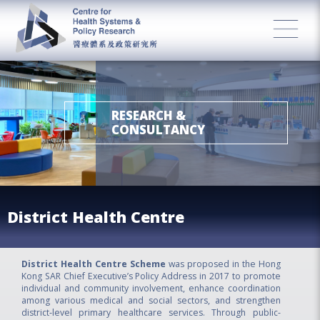
RESEARCH &
CONSULTANCY
District Health Centre
District Health Centre Scheme
was proposed in the Hong
Kong SAR Chief Executive’s Policy Address in 2017 to promote
individual and community involvement, enhance coordination
among various medical and social sectors, and strengthen
district‑level primary healthcare services. Through public-