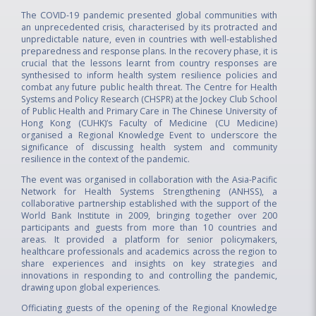
The COVID-19 pandemic presented global communities with
an unprecedented crisis, characterised by its protracted and
unpredictable nature, even in countries with well-established
preparedness and response plans. In the recovery phase, it is
crucial that the lessons learnt from country responses are
synthesised to inform health system resilience policies and
combat any future public health threat. The Centre for Health
Systems and Policy Research (CHSPR) at the Jockey Club School
of Public Health and Primary Care in The Chinese University of
Hong Kong (CUHK)’s Faculty of Medicine (CU Medicine)
organised a Regional Knowledge Event to underscore the
significance of discussing health system and community
resilience in the context of the pandemic.
The event was organised in collaboration with the Asia-Pacific
Network for Health Systems Strengthening (ANHSS), a
collaborative partnership established with the support of the
World Bank Institute in 2009, bringing together over 200
participants and guests from more than 10 countries and
areas. It provided a platform for senior policymakers,
healthcare professionals and academics across the region to
share experiences and insights on key strategies and
innovations in responding to and controlling the pandemic,
drawing upon global experiences.
Officiating guests of the opening of the Regional Knowledge