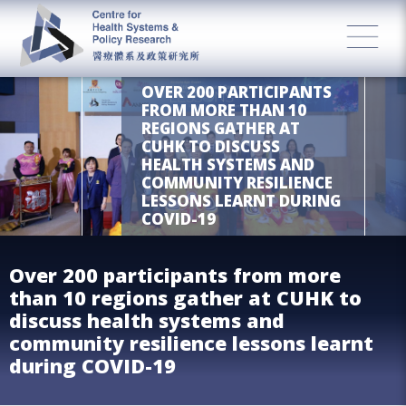
OVER 200 PARTICIPANTS
FROM MORE THAN 10
REGIONS GATHER AT
CUHK TO DISCUSS
HEALTH SYSTEMS AND
COMMUNITY RESILIENCE
LESSONS LEARNT DURING
COVID-19
Over 200 participants from more
than 10 regions gather at CUHK to
discuss health systems and
community resilience lessons learnt
during COVID-19