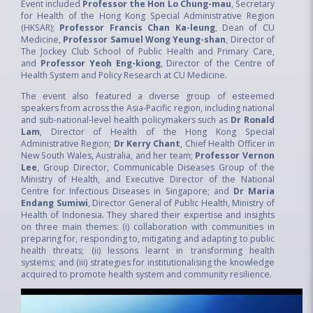
Event included
Professor the Hon Lo Chung-mau
, Secretary
for Health of the Hong Kong Special Administrative Region
(HKSAR);
Professor Francis Chan Ka-leung
, Dean of CU
Medicine,
Professor Samuel Wong Yeung-shan
, Director of
The Jockey Club School of Public Health and Primary Care,
and
Professor Yeoh Eng-kiong
, Director of the Centre of
Health System and Policy Research at CU Medicine.
The event also featured a diverse group of esteemed
speakers from across the Asia-Pacific region, including national
and sub-national-level health policymakers such as
Dr Ronald
Lam
, Director of Health of the Hong Kong Special
Administrative Region;
Dr Kerry Chant
, Chief Health Officer in
New South Wales, Australia, and her team;
Professor Vernon
Lee
, Group Director, Communicable Diseases Group of the
Ministry of Health, and Executive Director of the National
Centre for Infectious Diseases in Singapore; and
Dr Maria
Endang Sumiwi
, Director General of Public Health, Ministry of
Health of Indonesia. They shared their expertise and insights
on three main themes: (i) collaboration with communities in
preparing for, responding to, mitigating and adapting to public
health threats; (ii) lessons learnt in transforming health
systems; and (iii) strategies for institutionalising the knowledge
acquired to promote health system and community resilience.