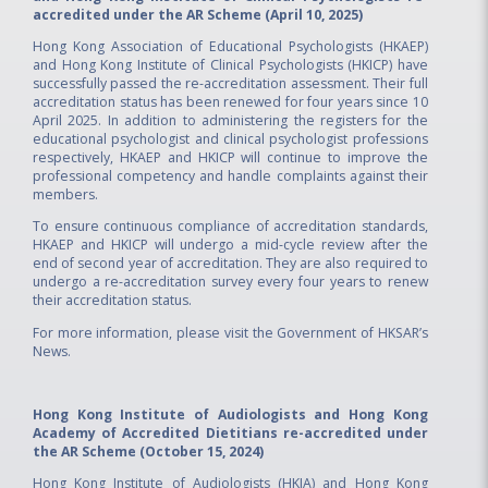
accredited under the AR Scheme (April 10, 2025)
Hong Kong Association of Educational Psychologists (HKAEP)
and Hong Kong Institute of Clinical Psychologists (HKICP) have
successfully passed the re-accreditation assessment. Their full
accreditation status has been renewed for four years since 10
April 2025. In addition to administering the registers for the
educational psychologist and clinical psychologist professions
respectively, HKAEP and HKICP will continue to improve the
professional competency and handle complaints against their
members.
To ensure continuous compliance of accreditation standards,
HKAEP and HKICP will undergo a mid-cycle review after the
end of second year of accreditation. They are also required to
undergo a re-accreditation survey every four years to renew
their accreditation status.
For more information, please visit the
Government of HKSAR’s
News.
Hong Kong Institute of Audiologists and Hong Kong
Academy of Accredited Dietitians re-accredited under
the AR Scheme (October 15, 2024)
Hong Kong Institute of Audiologists (HKIA) and Hong Kong