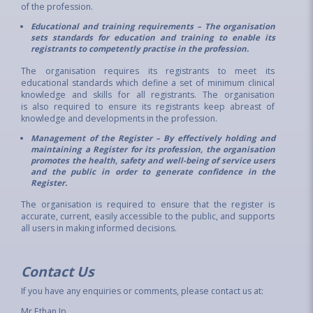
of the profession.
Educational and training requirements – The organisation
sets standards for education and training to enable its
registrants to competently practise in the profession.
The organisation requires its registrants to meet its
educational standards which define a set of minimum clinical
knowledge and skills for all registrants. The organisation
is also required to ensure its registrants keep abreast of
knowledge and developments in the profession.
Management of the Register – By effectively holding and
maintaining a Register for its profession, the organisation
promotes the health, safety and well-being of service users
and the public in order to generate confidence in the
Register.
The organisation is required to ensure that the register is
accurate, current, easily accessible to the public, and supports
all users in making informed decisions.
Contact Us
If you have any enquiries or comments, please contact us at:
Mr Ethan Ip