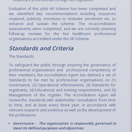
Evaluation of this pilot AR Scheme has been completed and
we identified key recommendations including resources
required, publicity, incentives to motivate enrolment etc. to
enhance and sustain the scheme. The re-accreditation
assessments were completed, and we are currently planning
follow-up reviews for the five healthcare professional
organisations accredited under the AR Scheme.
Standards and Criteria
The Standards
To safeguard the public through ensuring the governance of
professional organisations and professional competency of
their members, the Accreditation Agent has defined a set of
Standards to be met by professional organisations on (1)
Governance, (2) Operational effectiveness, (3) Standards for
registrants, (4) Educational and training requirements, and (5)
Management of the register. The Accreditation Agent will
review the standards with stakeholder consultation from time
to time, and at least every three year, in accordance with
relevant research and evidence as well as the development of
the professions.
Governance – The organisation is responsibly governed to
meet its defined purposes and objectives