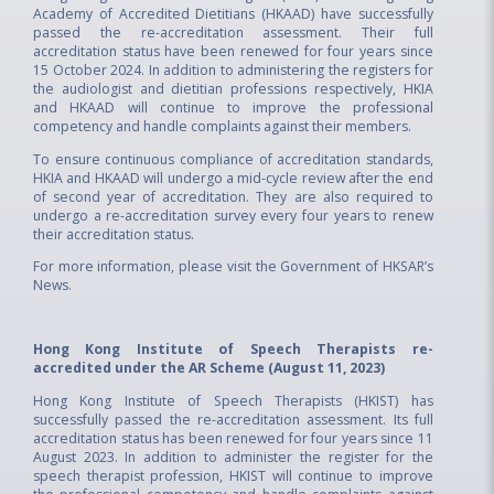
Academy of Accredited Dietitians (HKAAD) have successfully
passed the re-accreditation assessment. Their full
accreditation status have been renewed for four years since
15 October 2024. In addition to administering the registers for
the audiologist and dietitian professions respectively, HKIA
and HKAAD will continue to improve the professional
competency and handle complaints against their members.
To ensure continuous compliance of accreditation standards,
HKIA and HKAAD will undergo a mid-cycle review after the end
of second year of accreditation. They are also required to
undergo a re-accreditation survey every four years to renew
their accreditation status.
For more information, please visit the
Government of HKSAR’s
News.
Hong Kong Institute of Speech Therapists re-
accredited under the AR Scheme (August 11, 2023)
Hong Kong Institute of Speech Therapists (HKIST) has
successfully passed the re-accreditation assessment. Its full
accreditation status has been renewed for four years since 11
August 2023. In addition to administer the register for the
speech therapist profession, HKIST will continue to improve