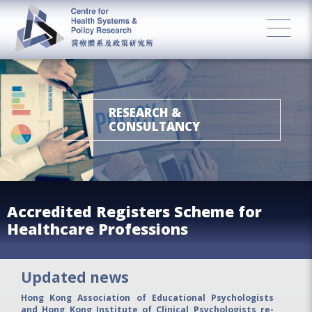
RESEARCH &
CONSULTANCY
Accredited Registers Scheme for
Healthcare Professions
Updated news
Hong Kong Association of Educational Psychologists
and Hong Kong Institute of Clinical Psychologists re-