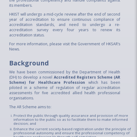
the professional competency and handle complaints against
its members.
HKIST will undergo a mid-cycle review after the end of second
year of accreditation to ensure continuous compliance of
accreditation standards, and need to undergo a re-
accreditation survey every four years to renew its
accreditation status.
For more information, please visit the
Government of HKSAR’s
News.
Background​
We have been commissioned by the Department of Health
(DH) to develop a novel
Accredited Registers Scheme (AR
Scheme) for Healthcare Profession
which has been
piloted in a scheme of regulation of regular accreditation
assessments for five accredited allied health professional
organisations.
The AR Scheme aims to:
Protect the public through quality assurance and provision of more
information to the public so as to facilitate them to make informed
decision; and
Enhance the current society-based registration under the principle of
professional autonomy and ensure the professional competency of
healthcare professionals through self-regulation.