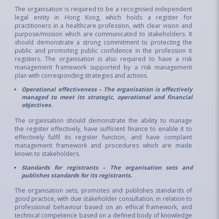
The organisation is required to be a recognised independent
legal entity in Hong Kong, which holds a register for
practitioners in a healthcare profession, with clear vision and
purpose/mission which are communicated to stakeholders. It
should demonstrate a strong commitment to protecting the
public and promoting public confidence in the profession it
registers. The organisation is also required to have a risk
management framework supported by a risk management
plan with corresponding strategies and actions.
Operational effectiveness – The organisation is effectively
managed to meet its strategic, operational and financial
objectives.
The organisation should demonstrate the ability to manage
the register effectively, have sufficient finance to enable it to
effectively fulfil its register function, and have complaint
management framework and procedures which are made
known to stakeholders.
Standards for registrants – The organisation sets and
publishes standards for its registrants.
The organisation sets, promotes and publishes standards of
good practice, with due stakeholder consultation, in relation to
professional behaviour based on an ethical framework, and
technical competence based on a defined body of knowledge