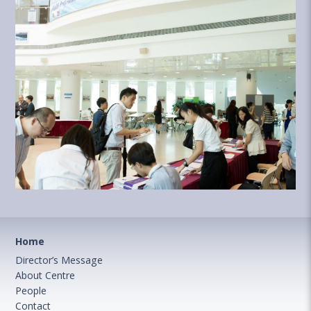
Home
Director’s Message
About Centre
People
Contact