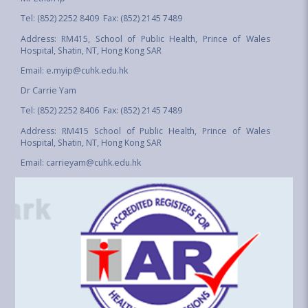
Tel: (852) 2252 8409 Fax: (852) 2145 7489
Address: RM415, School of Public Health, Prince of Wales
Hospital, Shatin, NT, Hong Kong SAR
Email:
e.myip@cuhk.edu.hk
Dr Carrie Yam
Tel: (852) 2252 8406 Fax: (852) 2145 7489
Address: RM415 School of Public Health, Prince of Wales
Hospital, Shatin, NT, Hong Kong SAR
Email:
carrieyam@cuhk.edu.hk