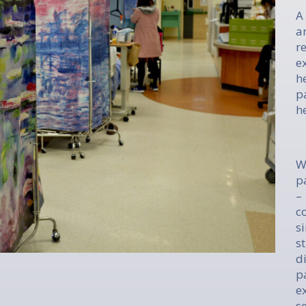
A
a
r
e
h
p
h
W
p
–
c
s
s
d
p
e
s