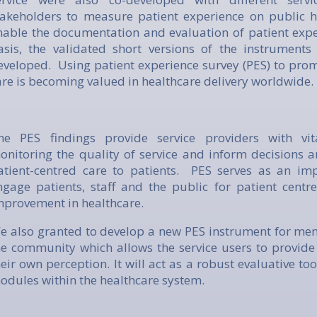
takeholders to measure patient experience on public ho
nable the documentation and evaluation of patient expe
asis, the validated short versions of the instrument
eveloped. Using patient experience survey (PES) to prom
are is becoming valued in healthcare delivery worldwide.
he PES findings provide service providers with vit
onitoring the quality of service and inform decisions a
atient-centred care to patients. PES serves as an im
ngage patients, staff and the public for patient centr
mprovement in healthcare.
e also granted to develop a new PES instrument for ment
he community which allows the service users to provid
heir own perception. It will act as a robust evaluative tool
odules within the healthcare system.