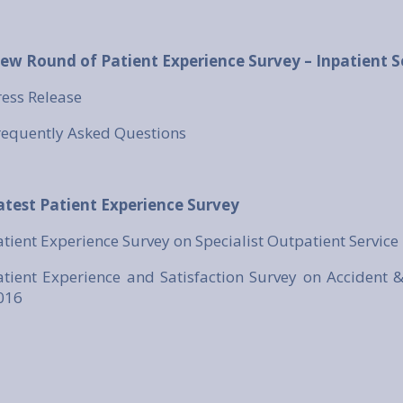
ew Round of Patient Experience Survey – Inpatient S
ress Release
requently Asked Questions
atest Patient Experience Survey
atient Experience Survey on Specialist Outpatient Service
atient Experience and Satisfaction Survey on Accident 
016