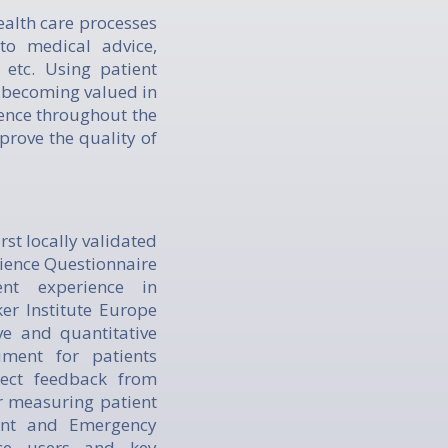
ealth care processes
to medical advice,
 etc. Using patient
s becoming valued in
ience throughout the
prove the quality of
rst locally validated
ience Questionnaire
nt experience in
er Institute Europe
e and quantitative
ment for patients
lect feedback from
or measuring patient
dent and Emergency
ice users and key