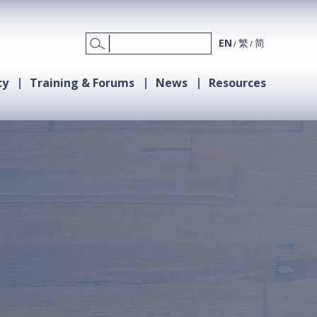
EN
繁
简
cy
Training & Forums
News
Resources