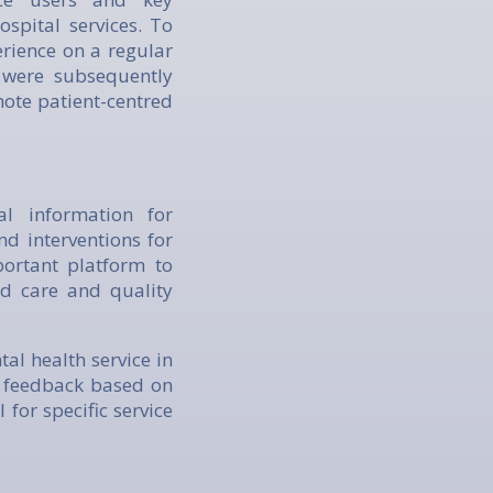
spital services. To
rience on a regular
s were subsequently
ote patient-centred
al information for
nd interventions for
portant platform to
ed care and quality
al health service in
e feedback based on
 for specific service