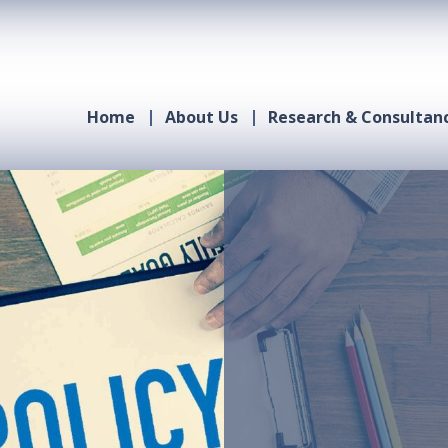
Home
About Us
Research & Consultan