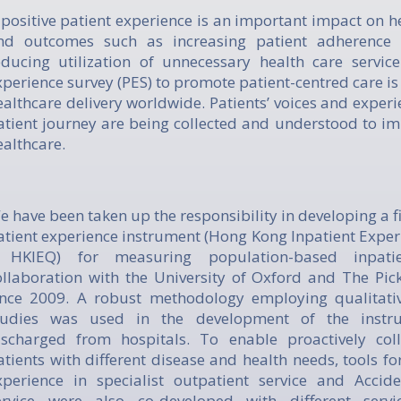
 positive patient experience is an important impact on h
nd outcomes such as increasing patient adherence 
educing utilization of unnecessary health care service
xperience survey (PES) to promote patient-centred care i
ealthcare delivery worldwide. Patients’ voices and exper
atient journey are being collected and understood to im
ealthcare.
e have been taken up the responsibility in developing a fi
atient experience instrument (Hong Kong Inpatient Exper
 HKIEQ) for measuring population-based inpatie
ollaboration with the University of Oxford and The Pick
ince 2009. A robust methodology employing qualitativ
tudies was used in the development of the instru
ischarged from hospitals. To enable proactively col
atients with different disease and health needs, tools f
xperience in specialist outpatient service and Acci
ervice were also co-developed with different serv