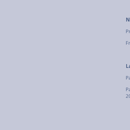
N
P
F
L
P
P
2