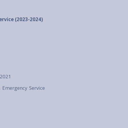
ervice (2023-2024)
 2021
& Emergency Service