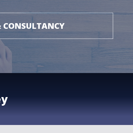
& CONSULTANCY
ey