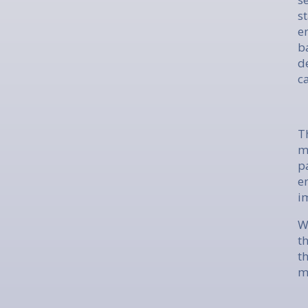
s
e
b
d
c
T
m
p
e
i
W
t
t
m