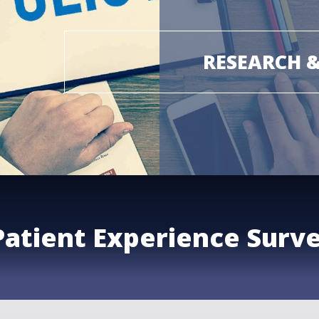
RESEARCH 
Patient Experience Surv