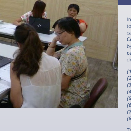
I
t
c
C
b
c
d
(
(
(
(
(
(
(
(
T