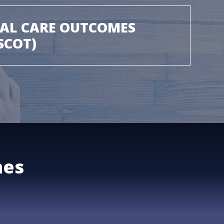
IAL CARE OUTCOMES
SCOT)
mes