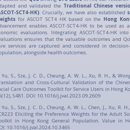
dapted and validated the
Traditional Chinese vers
ASCOT-SCT4-HK)
. Crucially, we have also established
s
eights
for ASCOT SCT4 HK based on the
Hong Kong
dvancement enables ASCOT-SCT4-HK to be used as a 
conomic evaluations. Integrating ASCOT-SCT4-HK into 
valuations ensures that the valuable outcomes and Qo
are services are captured and considered in decision
opulation, alongside health outcomes.
. Yu, S., Sze, J. C. D., Cheung, A. W. L., Xu, R. H., & Wo
ranslation and Cross-Cultural Validation of the Chine
ocial Care Outcomes Toolkit for Service Users in Hong Ko
6(12), S481. DOI:
10.1016/j.jval.2023.09.2609
 Yu, S., Sze, J. C. D., Cheung, A. W. L., Chen, J., Xu, R. 
CR223 Eliciting the Preference Weights for the Adult S
oolkit in Hong Kong General Population. Value in Hea
OI:
10.1016/j.jval.2024.10.3465