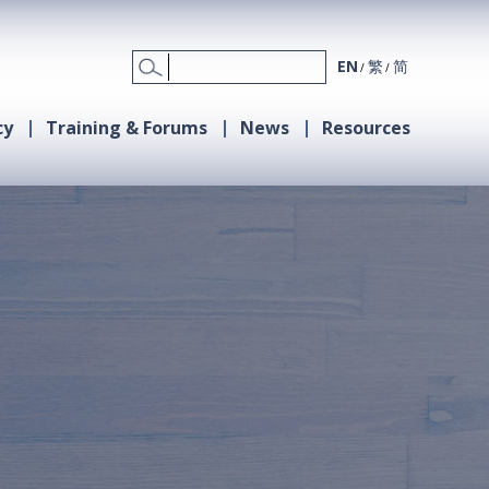
EN
繁
简
cy
Training & Forums
News
Resources