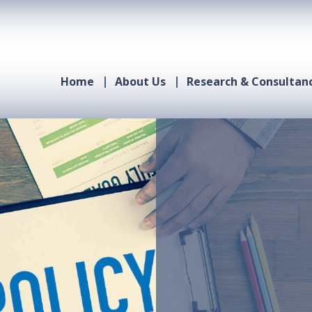
Home
About Us
Research & Consultan