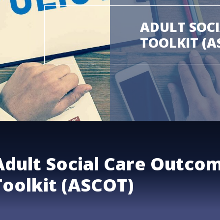
ADULT SOC
TOOLKIT (A
Adult Social Care Outco
Toolkit (ASCOT)