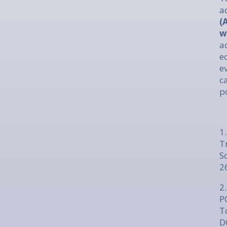
a
(
w
a
e
e
c
p
1
T
S
2
2.
P
T
D