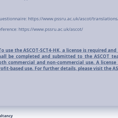
uestionnaire:
https://www.pssru.ac.uk/ascot/translations
eference:
https://www.pssru.ac.uk/ascot/
To use the ASCOT-SCT4-HK, a license is required and 
hall be completed and submitted to the ASCOT tea
oth commercial and non-commercial use. A license 
rofit-based use. For further details, please visit the
ultancy