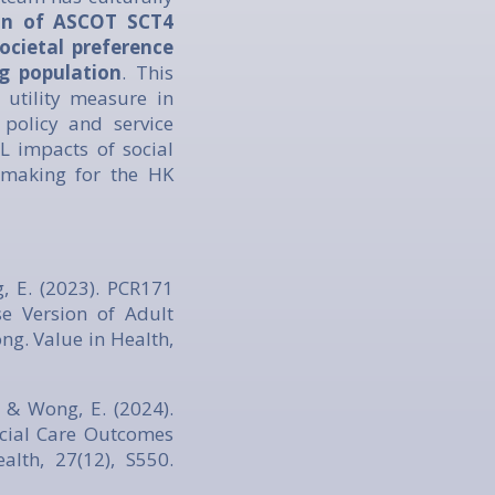
ion of ASCOT SCT4
ocietal preference
 population
. This
utility measure in
policy and service
L impacts of social
-making for the HK
ng, E. (2023). PCR171
se Version of Adult
ng. Value in Health,
H., & Wong, E. (2024).
ocial Care Outcomes
lth, 27(12), S550.