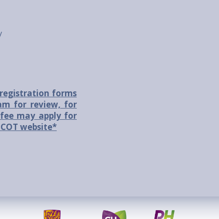
/
registration forms
m for review, for
fee may apply for
 ASCOT website*