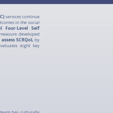
C)
services continue
utcomes in the social
 Four-Level Self
 measure developed
o
assess SCRQoL
by
evaluates eight key
team has culturally