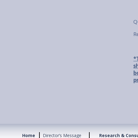
Q
R
*
s
b
p
Home
Director’s Message
Research & Cons