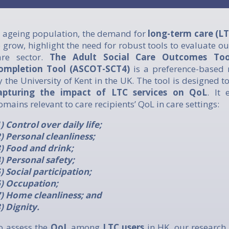
n ageing population, the demand for
long-term care (LT
o grow, highlight the need for robust tools to evaluate o
are sector.
The Adult Social Care Outcomes Tool
ompletion Tool (ASCOT-SCT4)
is a preference-based
y the University of Kent in the UK. The tool is designed t
apturing the impact of LTC services on QoL
. It 
omains relevant to care recipients’ QoL in care settings:
1) Control over daily life;
2) Personal cleanliness;
3) Food and drink;
4) Personal safety;
5) Social participation;
6) Occupation;
7) Home cleanliness; and
8) Dignity.
o assess the
QoL
among
LTC users
in HK, our research 