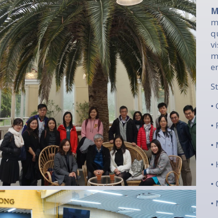
M
m
q
v
m
e
​
•
•
•
•
•
•