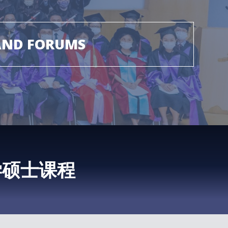
AND FORUMS
学硕士课程