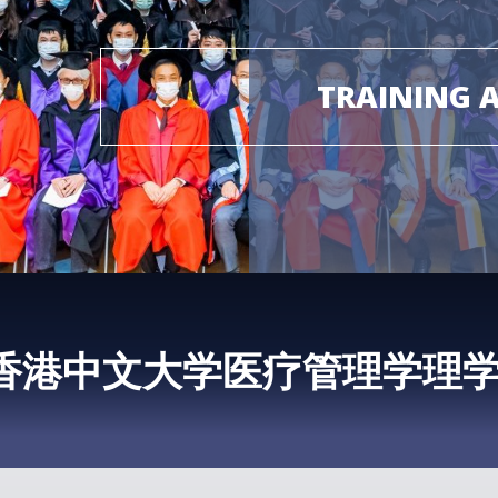
TRAINING 
香港中文大学医疗管理学理