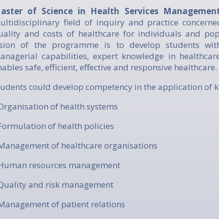
aster of Science in Health Services Manageme
ultidisciplinary field of inquiry and practice concerne
uality and costs of healthcare for individuals and po
ision of the programme is to develop students with 
anagerial capabilities, expert knowledge in healthca
nables safe, efficient, effective and responsive healthcare.
Students could develop competency in the application of 
 Organisation of health systems
 Formulation of health policies
 Management of healthcare organisations
 Human resources management
 Quality and risk management
 Management of patient relations