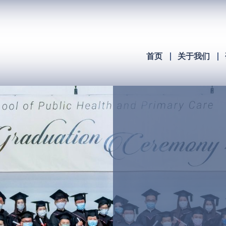
首页
关于我们