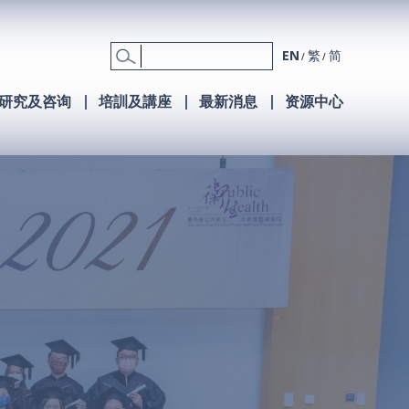
EN
繁
简
研究及咨询
培訓及講座
最新消息
资源中心