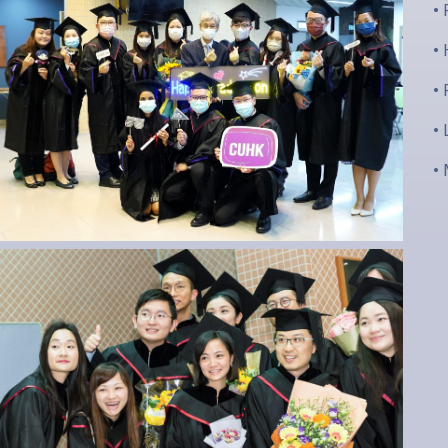
•
•
•
•
•