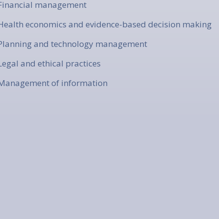
 Financial management
 Health economics and evidence-based decision making
 Planning and technology management
 Legal and ethical practices
 Management of information