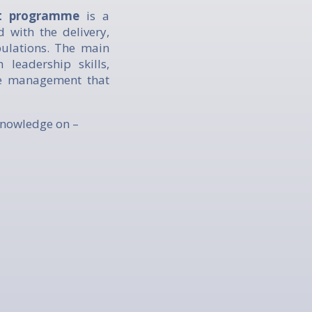
nt programme
is a
d with the delivery,
pulations. The main
leadership skills,
re management that
knowledge on –