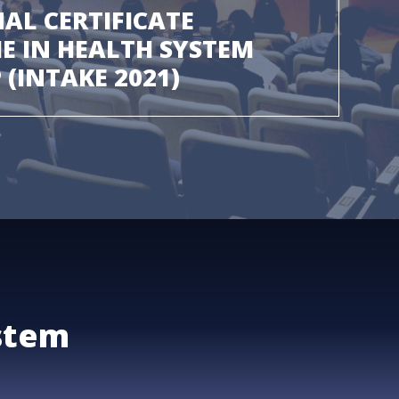
AL CERTIFICATE
 IN HEALTH SYSTEM
 (INTAKE 2021)
stem