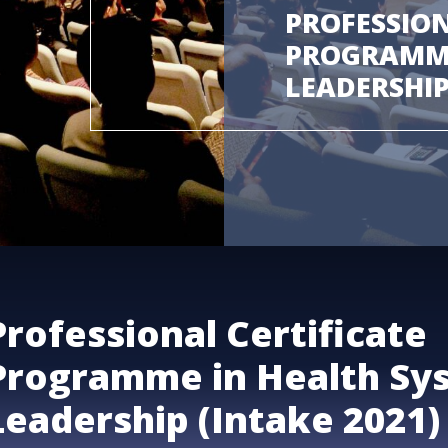
PROFESSION
PROGRAMME
LEADERSHIP
Professional Certificate
Programme in Health Sy
Leadership (Intake 2021)