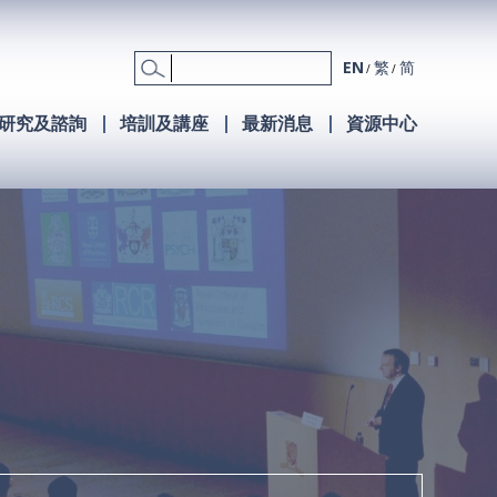
EN
繁
简
研究及諮詢
培訓及講座
最新消息
資源中心