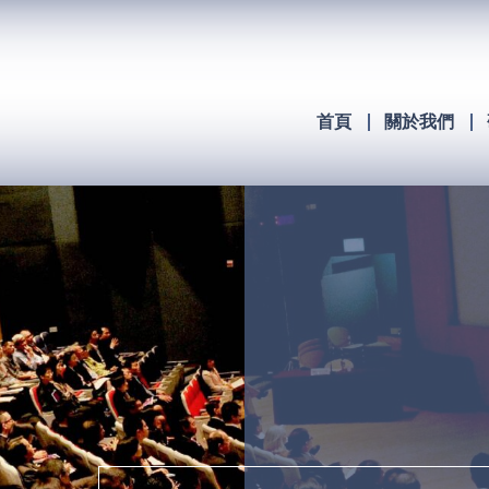
首頁
關於我們