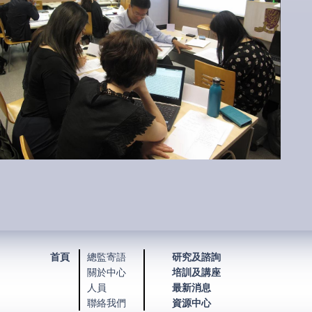
首頁
總監寄語
研究及諮詢
關於中心
培訓及講座
人員
最新消息
聯絡我們
資源中心