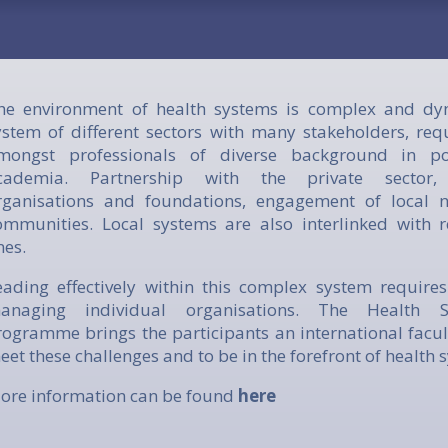
he environment of health systems is complex and dyna
ystem of different sectors with many stakeholders, requ
mongst professionals of diverse background in pol
cademia. Partnership with the private sector, 
rganisations and foundations, engagement of local 
ommunities. Local systems are also interlinked with 
nes.
eading effectively within this complex system requires
anaging individual organisations. The Health S
rogramme brings the participants an international facul
eet these challenges and to be in the forefront of health 
ore information can be found
here