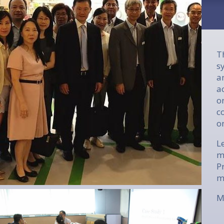
T
s
a
a
o
c
o
L
m
P
m
M