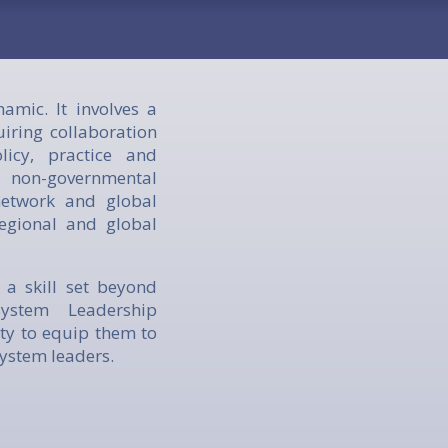
mic. It involves a
iring collaboration
icy, practice and
non-governmental
network and global
regional and global
 a skill set beyond
ystem Leadership
ty to equip them to
system leaders.