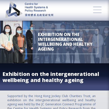
EXHIBITION ON THE
INTERGENERATIONAL
WELLBEING AND HEALTHY
AGEING
Exhibition on the intergenerational
wellbeing and healthy ageing
Supported by the Hong Kong Jockey Club Charities Trust, an
exhibition on the intergenerational wellbeing and healthy
ageing was held by the JC Generation Connect Programme of
the Centre for Health Systems and Policy Research from the