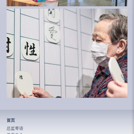
首页
总监寄语