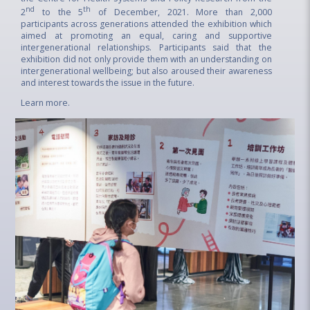
nd
th
2
to the 5
of December, 2021. More than 2,000
participants across generations attended the exhibition which
aimed at promoting an equal, caring and supportive
intergenerational relationships. Participants said that the
exhibition did not only provide them with an understanding on
intergenerational wellbeing; but also aroused their awareness
and interest towards the issue in the future.
Learn more
.