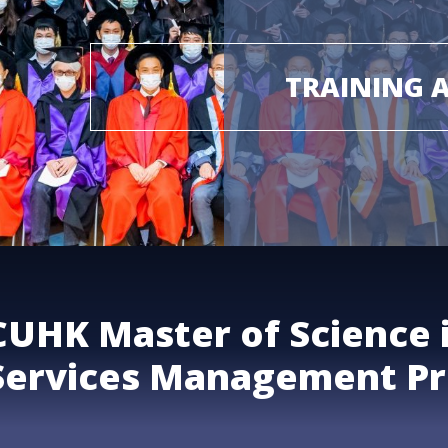
TRAINING 
CUHK Master of Science 
Services Management P