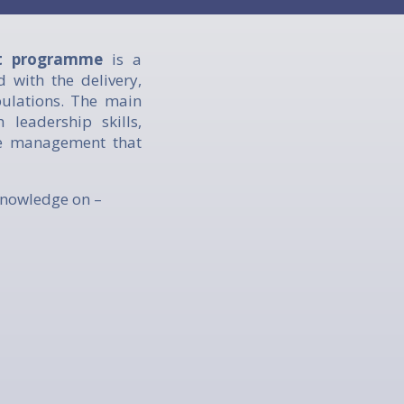
nt programme
is a
d with the delivery,
pulations. The main
leadership skills,
re management that
knowledge on –