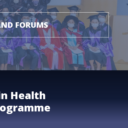
AND FORUMS
in Health
rogramme