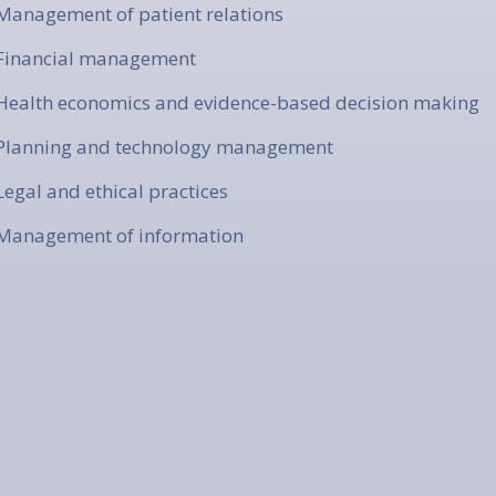
 Management of patient relations
 Financial management
 Health economics and evidence-based decision making
 Planning and technology management
 Legal and ethical practices
 Management of information