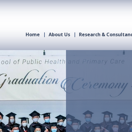
Home
About Us
Research & Consultan