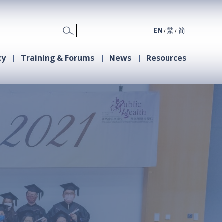
EN
繁
简
cy
Training & Forums
News
Resources