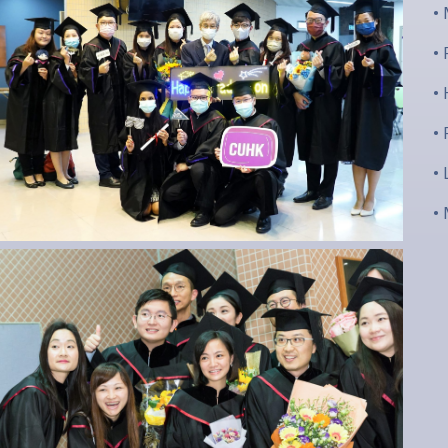
•
•
•
•
•
•