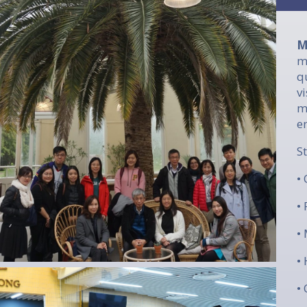
M
m
q
v
m
e
​
•
•
•
•
•