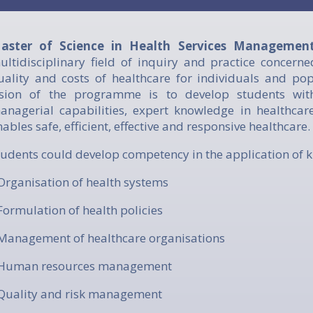
aster of Science in Health Services Manageme
ultidisciplinary field of inquiry and practice concerne
uality and costs of healthcare for individuals and po
ision of the programme is to develop students with 
anagerial capabilities, expert knowledge in healthca
nables safe, efficient, effective and responsive healthcare.
Students could develop competency in the application of 
 Organisation of health systems
 Formulation of health policies
 Management of healthcare organisations
 Human resources management
 Quality and risk management