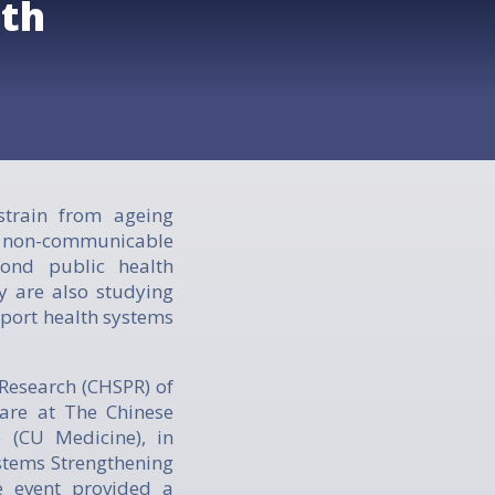
lth
train from ageing
d non-communicable
yond public health
y are also studying
port health systems
Research (CHSPR) of
are at The Chinese
 (CU Medicine), in
ystems Strengthening
e event provided a