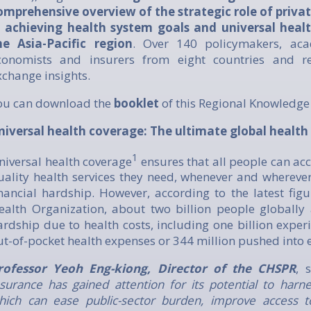
omprehensive overview of the strategic role of priva
n achieving health system goals and universal heal
he Asia-Pacific region
. Over 140 policymakers, acad
conomists and insurers from eight countries and r
xchange insights.
ou can download the
booklet
of this Regional Knowledg
niversal health coverage: The ultimate global health
1
niversal health coverage
ensures that all people can acc
uality health services they need, whenever and wherever
inancial hardship. However, according to the latest fig
ealth Organization, about two billion people globally a
ardship due to health costs, including one billion exper
ut-of-pocket health expenses or 344 million pushed into 
rofessor Yeoh Eng-kiong, Director of the CHSPR
, 
nsurance has gained attention for its potential to harne
hich can ease public-sector burden, improve access t