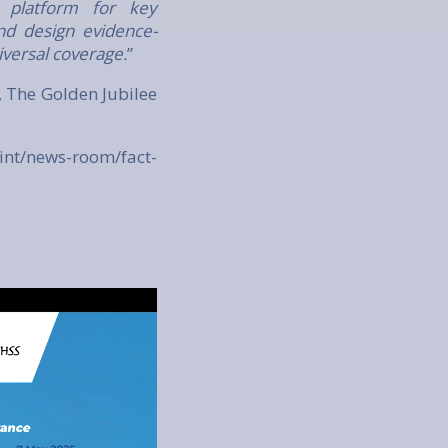
 platform for key
nd design evidence-
iversal coverage.
”
 The Golden Jubilee
int/news-room/fact-