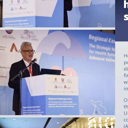
H
p
d
f
w
i
O
t
U
c
(