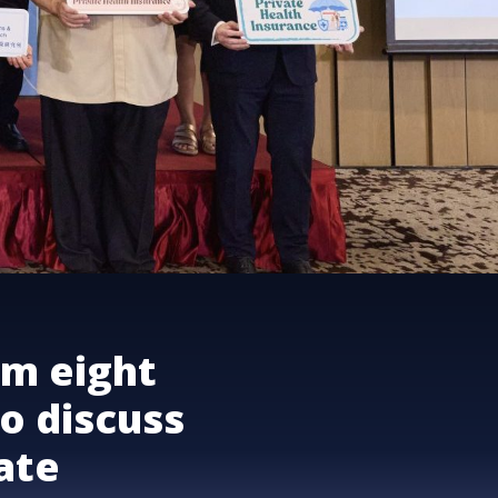
om eight
o discuss
vate