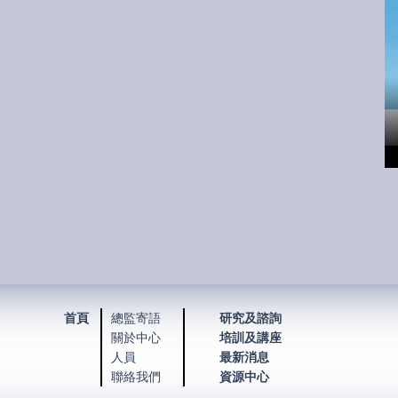
首頁
總監寄語
研究及諮詢
關於中心
培訓及講座
人員
最新消息
聯絡我們
資源中心