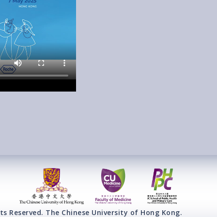
ts Reserved. The Chinese University of Hong Kong.