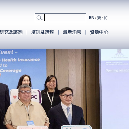
EN
繁
简
研究及諮詢
培訓及講座
最新消息
資源中心