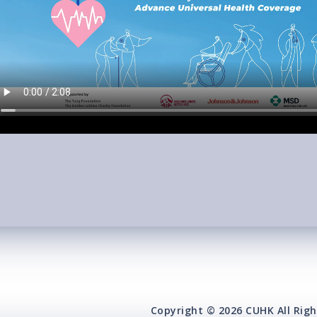
Copyright © 2026 CUHK All Righ