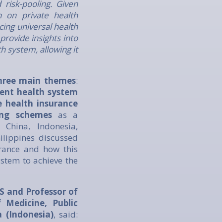
risk-pooling. Given
n on private health
cing universal health
provide insights into
 system, allowing it
 three main themes
:
rent health system
e health insurance
ing schemes
as a
 China, Indonesia,
ilippines discussed
urance and how this
stem to achieve the
S and Professor of
Medicine, Public
 (Indonesia)
, said: