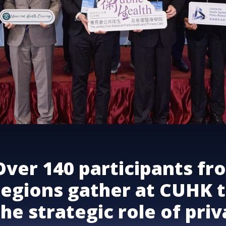
Over 140 participants fr
regions gather at CUHK t
the strategic role of pri