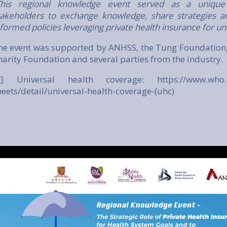
This regional knowledge event served as a unique
takeholders to exchange knowledge, share strategies a
nformed policies leveraging private health insurance for un
he event was supported by ANHSS, the Tung Foundation,
harity Foundation and several parties from the industry.
1] Universal health coverage:
https://www.who.
heets/detail/universal-health-coverage-(uhc)