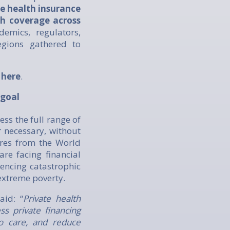
te health insurance
th coverage across
emics, regulators,
egions gathered to
e
here
.
 goal
ess the full range of
 necessary, without
ures from the World
re facing financial
iencing catastrophic
extreme poverty.
said: “
Private health
ss private financing
o care, and reduce