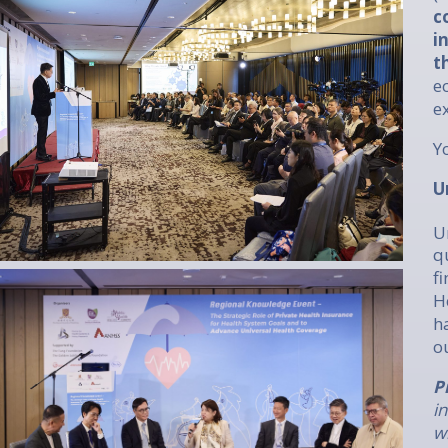
c
i
t
e
e
Y
U
U
q
f
H
h
o
P
i
w