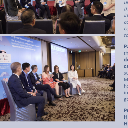
u
t
i
c
c
t
P
t
d
c
s
M
h
i
g
P
H
H