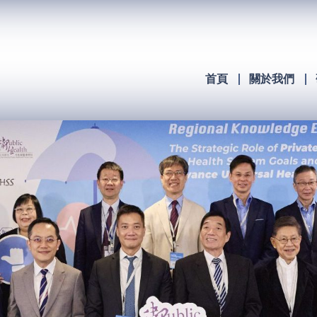
首頁
關於我們