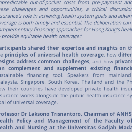
npredictable out-of-pocket costs from pre-payment and 
hese challenges and opportunities, a critical discussio
nsurance’s role in achieving health system goals and advan
overage is both timely and essential. The deliberation can 
omplementary financing approaches for Hong Kong’s health
o provide equitable health coverage.
”
articipants shared their expertise and insights on
he
principles of universal health coverage
, how
diffe
esigns address common challenges
, and how
privat
an complement and supplement existing financ
ustainable financing tool. Speakers from mainland
alaysia, Singapore, South Korea, Thailand and the Ph
ow their countries have developed private health ins
nsurance works alongside the public health insurance sy
oal of universal coverage.
rofessor Dr Laksono Trisnantoro, Chairman of ANHS
ealth Policy and Management of the Faculty of 
ealth and Nursing at the Universitas Gadjah Mada