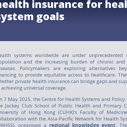
health insurance for hea
system goals
ealth systems worldwide are under unprecedented s
opulation and the increasing burden of chronic an
iseases. Policymakers are exploring alternatives be
inancing to provide equitable access to healthcare. The
hether private health insurance can bridge gaps and sup
n achieving universal coverage.
n 7 May 2025, the Centre for Health Systems and Policy 
he Jockey Club School of Public Health and Primary C
niversity of Hong Kong (CUHK)’s Faculty of Medicine
ollaboration with the Asia-Pacific Network for Health S
ANHSS), organised a
regional knowledge event
. Th