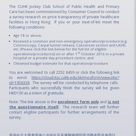
The CUHK Jockey Club School of Public Health and Primary
Care has been commissioned by Consumer Council to conduct
a survey research on price transparency of private healthcare
facilities in Hong Kong. If you or your next-of-kin meet the
following conditions:
Age 18 or above;
Received a common and non-emergency operation/procedure (e.g.
Colonoscopy, Carpal tunnel release, Caesarean section and LASIK,
etc. (Please click the link below for the full list of eligible
st
operations/procedures)) on or after 1
October 2016 in a private
hospital or a private day procedure centre; and
Obtained budget estimate for that operation/procedure
You are welcomed to call 2252 8459 or click the following link
to enrol:
https://cloud.itsc.cuhk.edu.hk/mycuform/view.php?
id=1956339
. The survey will be conducted by telephone calls.
Participants who successfully finish the survey will be given
HKD100 as a token of gratitude.
Note: The link above is the
enrolment form only
and
is not
the questionnaire itself
. The research team will further
contact eligible participants for further arrangements of the
survey.
香港中文大學賽馬會公共衞生及基層醫療學院受消費者委員會委託，