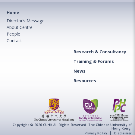
Home
Director’s Message
About Centre
People
Contact
Research & Consultancy
Training & Forums
News
Resources
Copyright © 2026 CUHK All Rights Reserved. The Chinese University of
Hong Kong.
Privacy Policy
Disclaimer