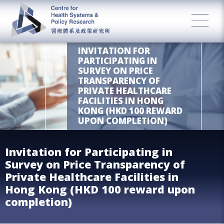
INVITATION FOR
PARTICIPATING IN
SURVEY ON PRICE
TRANSPARENCY OF
PRIVATE HEALTHCARE
FACILITIES IN HONG
KONG (HKD 100 REWARD
UPON COMPLETION)
Invitation for Participating in
Survey on Price Transparency of
Private Healthcare Facilities in
Hong Kong (HKD 100 reward upon
completion)