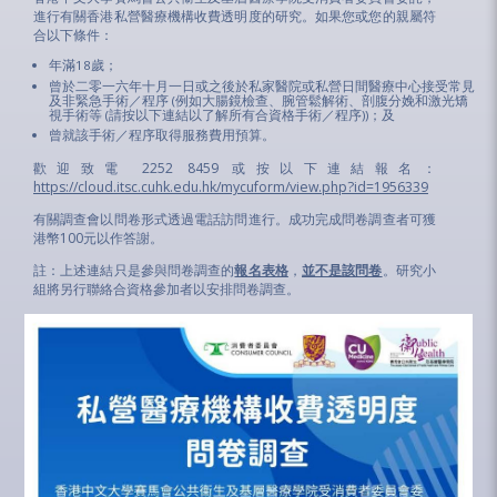
進行有關香港私營醫療機構收費透明度的研究。如果您或您的親屬符
合以下條件：
年滿18歲；
曾於二零一六年十月一日或之後於私家醫院或私營日間醫療中心接受常見
及非緊急手術／程序 (例如大腸鏡檢查、腕管鬆解術、剖腹分娩和激光矯
視手術等 (請按以下連結以了解所有合資格手術／程序))；及
曾就該手術／程序取得服務費用預算。
歡迎致電 2252 8459 或按以下連結報名：
https://cloud.itsc.cuhk.edu.hk/mycuform/view.php?id=1956339
有關調查會以問卷形式透過電話訪問進行。成功完成問卷調查者可獲
港幣100元以作答謝。
註：上述連結只是參與問卷調查的
報名表格
，
並不是該問卷
。研究小
組將另行聯絡合資格參加者以安排問卷調查。