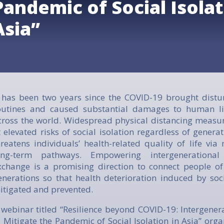
Pandemic of Social Isolat
Asia”
t has been two years since the COVID-19 brought distu
outines and caused substantial damages to human li
cross the world. Widespread physical distancing measu
t elevated risks of social isolation regardless of generat
hreatens individuals’ health-related quality of life via
ong-term pathways. Empowering intergenerationa
xchange is a promising direction to connect people of
enerations so that health deterioration induced by soci
itigated and prevented.
 webinar titled
“Resilience beyond COVID-19: Intergene
o Mitigate the Pandemic of Social Isolation in Asia”
organ