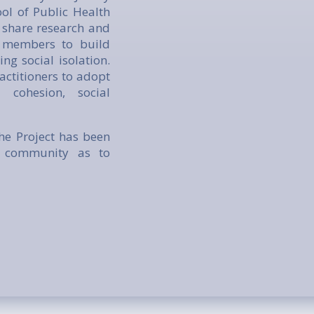
ol of Public Health
 share research and
l members to build
ng social isolation.
actitioners to adopt
 cohesion, social
he Project has been
nd community as to