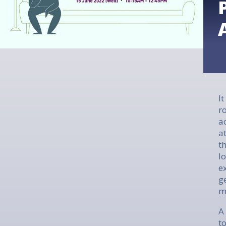
I
r
a
a
t
l
e
g
m
A
t