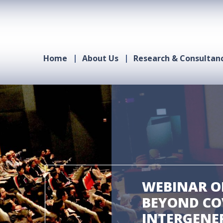
Home
About Us
Research & Consultan
WEBINAR ON
BEYOND COV
INTERGENE