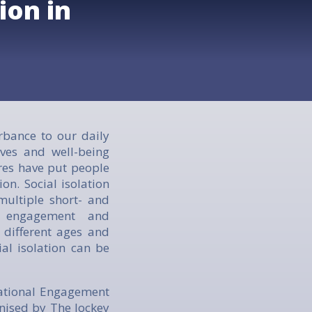
ion in
rbance to our daily
ves and well-being
res have put people
ion. Social isolation
 multiple short- and
l engagement and
 different ages and
al isolation can be
rational Engagement
ised by The Jockey