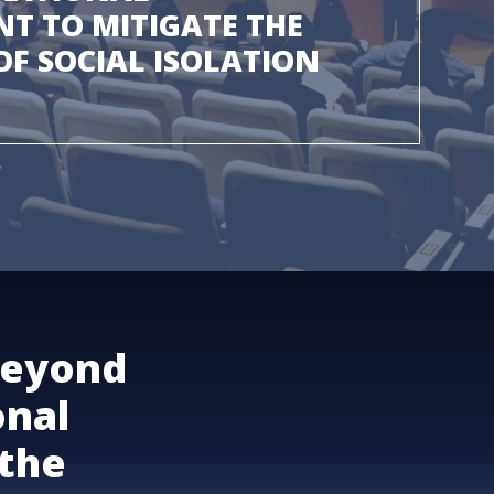
T TO MITIGATE THE
F SOCIAL ISOLATION
beyond
onal
the