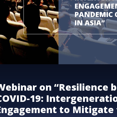
ENGAGEMEN
PANDEMIC O
IN ASIA”
Webinar on “Resilience 
COVID-19: Intergenerati
Engagement to Mitigate 