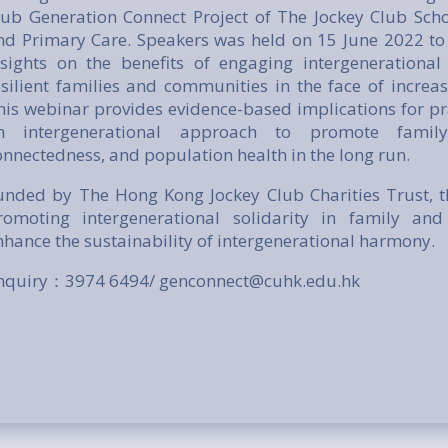
lub Generation Connect Project of The Jockey Club Scho
nd Primary Care. Speakers was held on 15 June 2022 to
nsights on the benefits of engaging intergenerationa
esilient families and communities in the face of increasi
his webinar provides evidence-based implications for pr
n intergenerational approach to promote family
onnectedness, and population health in the long run.
unded by The Hong Kong Jockey Club Charities Trust, t
romoting intergenerational solidarity in family a
nhance the sustainability of intergenerational harmony.
nquiry：3974 6494/ genconnect@cuhk.edu.hk