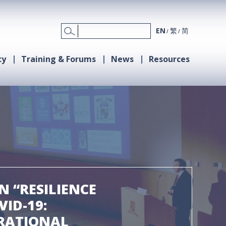
EN
繁
简
cy
Training & Forums
News
Resources
 “RESILIENCE
ID-19:
RATIONAL